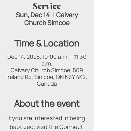
Service
Sun, Dec 14
  |  
Calvary
Church Simcoe
Time & Location
Dec 14, 2025, 10:00 a.m. – 11:30
a.m.
Calvary Church Simcoe, 509
Ireland Rd, Simcoe, ON N3Y 4K2,
Canada
About the event
If you are interested in being 
baptized, visit the Connect 