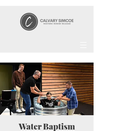
Water Baptism