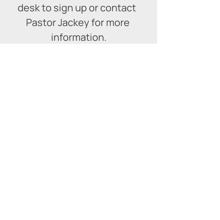
desk to sign up or contact  
Pastor Jackey for more 
information.
509 Ireland Rd
Simcoe, ON N3Y 4N5
519-426-5842
|
office@calvarysimcoe.com
Calvary Church Simcoe
is affiliated with the
Pentecostal Assemblies of Canada
(PAOC)